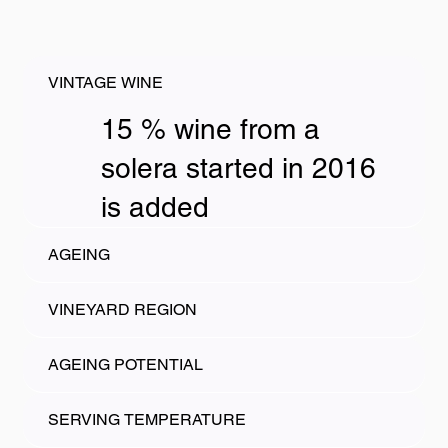
VINTAGE WINE
15 % wine from a
solera started in 2016
is added
AGEING
VINEYARD REGION
AGEING POTENTIAL
SERVING TEMPERATURE