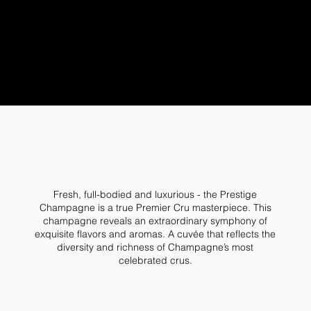
Fresh, full-bodied and luxurious - the Prestige
Champagne is a true Premier Cru masterpiece. This
champagne reveals an extraordinary symphony of
exquisite flavors and aromas. A cuvée that reflects the
diversity and richness of Champagne’s most
celebrated crus.