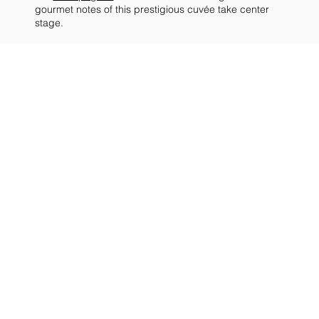
gourmet notes of this prestigious cuvée take center
stage.
COLOR
The champagne has a
beautiful golden color, with
a persistent mousse and a
delicate chain of bubbles.
NOSE
PALATE