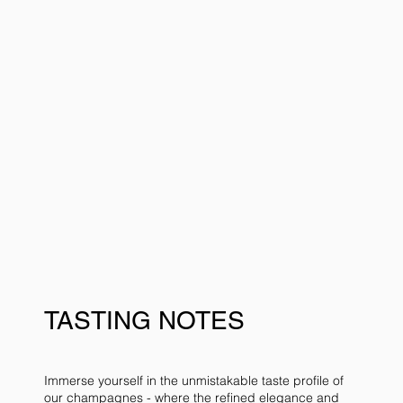
TASTING NOTES
Immerse yourself in the unmistakable taste profile of
our
champagnes
- where the refined elegance and