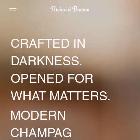
CRAFTED IN
DARKNESS.
OPENED FOR
WHAT MATTERS.
MODERN
CHAMPAG