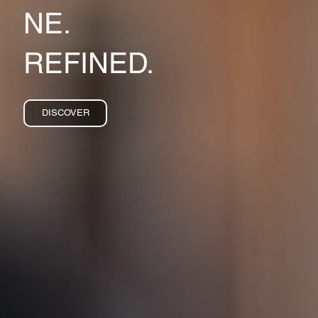
NE.
REFINED.
DISCOVER