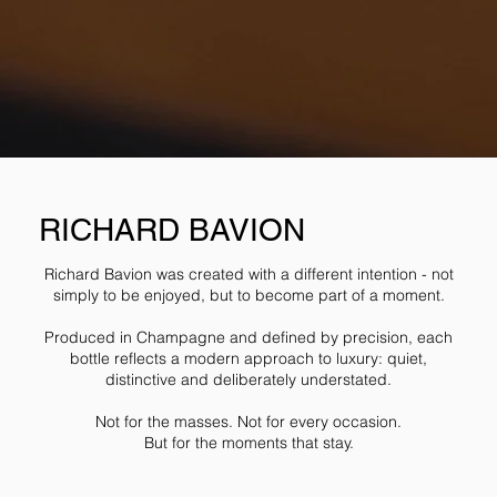
RICHARD BAVION
Richard Bavion was created with a different intention - not
simply to be enjoyed, but to become part of a moment.
Produced in Champagne and defined by precision, each
bottle reflects a modern approach to luxury: quiet,
distinctive and deliberately understated.
Not for the masses. Not for every occasion.
But for the moments that stay.