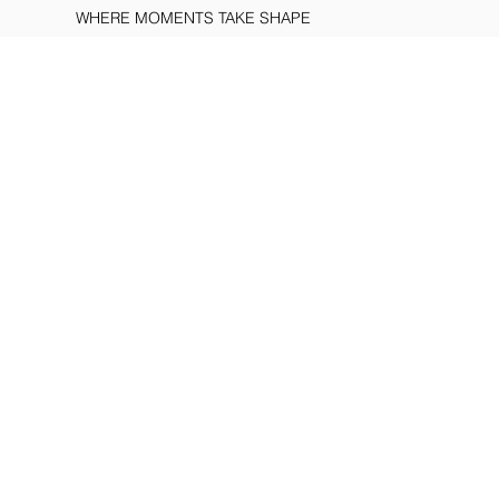
WHERE MOMENTS TAKE SHAPE
WORLD OF
BAVION
DISCOVER
ALL CREATIONS